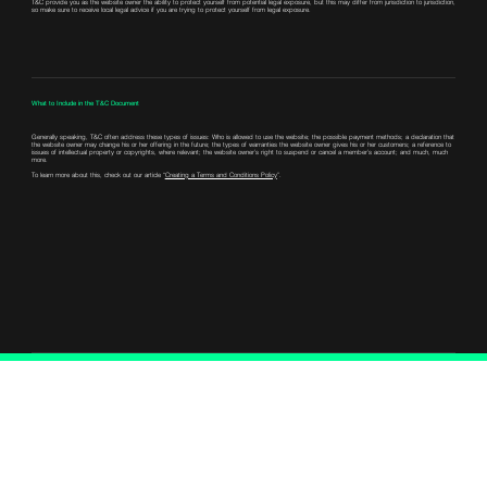
T&C provide you as the website owner the ability to protect yourself from potential legal exposure, but this may differ from jurisdiction to jurisdiction,
so make sure to receive local legal advice if you are trying to protect yourself from legal exposure.
What to Include in the T&C Document
Generally speaking, T&C often address these types of issues: Who is allowed to use the website; the possible payment methods; a declaration that
the website owner may change his or her offering in the future; the types of warranties the website owner gives his or her customers; a reference to
issues of intellectual property or copyrights, where relevant; the website owner’s right to suspend or cancel a member’s account; and much, much
more.
To learn more about this, check out our article “
Creating a Terms and Conditions Policy
”.
Connect with Us