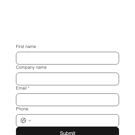
First name
Company name
Email
*
Phone
Submit