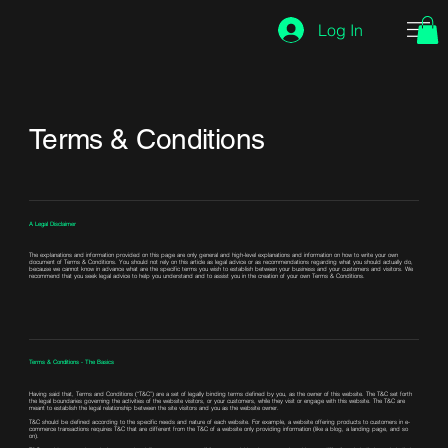
Log In
Terms & Conditions
A Legal Disclaimer
The explanations and information provided on this page are only general and high-level explanations and information on how to write your own
document of Terms & Conditions. You should not rely on this article as legal advice or as recommendations regarding what you should actually do,
because we cannot know in advance what are the specific terms you wish to establish between your business and your customers and visitors. We
recommend that you seek legal advice to help you understand and to assist you in the creation of your own Terms & Conditions.
Terms & Conditions - The Basics
Having said that, Terms and Conditions (“T&C”) are a set of legally binding terms defined by you, as the owner of this website. The T&C set forth
the legal boundaries governing the activities of the website visitors, or your customers, while they visit or engage with this website. The T&C are
meant to establish the legal relationship between the site visitors and you as the website owner.
T&C should be defined according to the specific needs and nature of each website. For example, a website offering products to customers in e-
commerce transactions requires T&C that are different from the T&C of a website only providing information (like a blog, a landing page, and so
on).