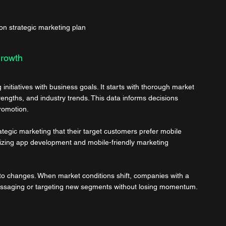
on strategic marketing plan
Growth
initiatives with business goals. It starts with thorough market 
ngths, and industry trends. This data informs decisions 
promotion.
ategic marketing that their target customers prefer mobile 
itizing app development and mobile-friendly marketing 
to changes. When market conditions shift, companies with a 
 messaging or targeting new segments without losing momentum.