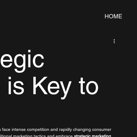
HOME
egic
 is Key to
s face intense competition and rapidly changing consumer 
itional marketing tactics and embrace 
strategic marketing
. 