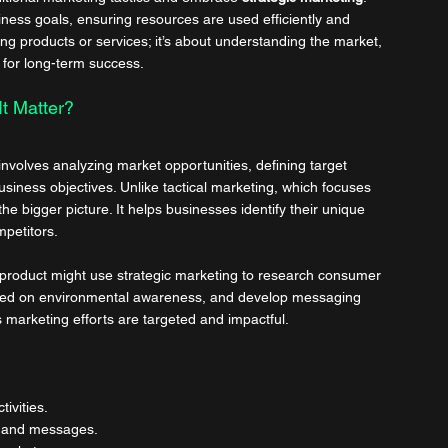
iness goals, ensuring resources are used efficiently and 
ting products or services; it’s about understanding the market, 
 for long-term success.
t Matter?
nvolves analyzing market opportunities, defining target 
siness objectives. Unlike tactical marketing, which focuses 
e bigger picture. It helps businesses identify their unique 
mpetitors.
product might use strategic marketing to research consumer 
based on environmental awareness, and develop messaging 
 marketing efforts are targeted and impactful.
ivities.
ts and messages.