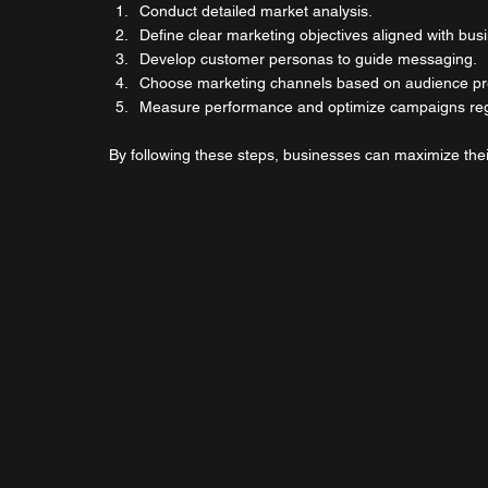
Conduct detailed market analysis.
Define clear marketing objectives aligned with bus
Develop customer personas to guide messaging.
Choose marketing channels based on audience pr
Measure performance and optimize campaigns reg
By following these steps, businesses can maximize thei