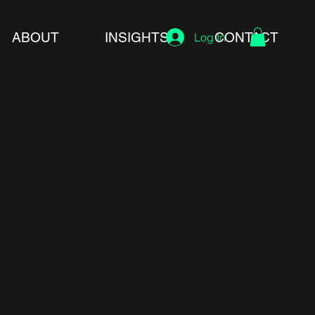
ABOUT
INSIGHTS
CONTACT
Log In