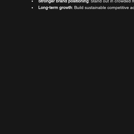
Stronger brand positioning
: Stand out in crowded 
Long-term growth
: Build sustainable competitive 