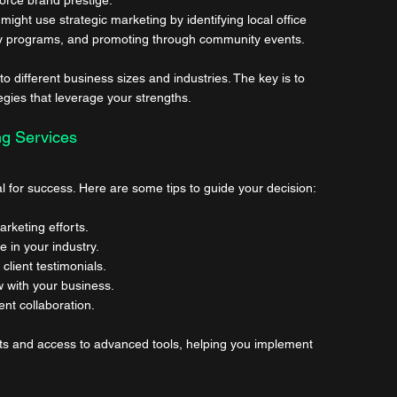
ight use strategic marketing by identifying local office 
lty programs, and promoting through community events.
different business sizes and industries. The key is to 
egies that leverage your strengths.
ng Services
ial for success. Here are some tips to guide your decision:
arketing efforts.
e in your industry.
client testimonials.
w with your business.
ent collaboration.
hts and access to advanced tools, helping you implement 