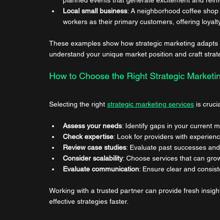
Local small business
: A neighborhood coffee shop m
workers as their primary customers, offering loya
These examples show how strategic marketing adapts to 
understand your unique market position and craft strat
How to Choose the Right Strategic Marketi
Selecting the right 
strategic marketing services
 is cruc
Assess your needs
: Identify gaps in your current m
Check expertise
: Look for providers with experienc
Review case studies
: Evaluate past successes and 
Consider scalability
: Choose services that can gro
Evaluate communication
: Ensure clear and consist
Working with a trusted partner can provide fresh insig
effective strategies faster.