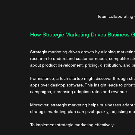
Team collaborating 
How Strategic Marketing Drives Business 
Strategic marketing drives growth by aligning marketing 
research to understand customer needs, competitor stre
about product development, pricing, distribution, and 
For instance, a tech startup might discover through str
apps over desktop software. This insight leads to prior
campaigns, increasing adoption rates and revenue.
Moreover, strategic marketing helps businesses adapt 
strategic marketing plan can pivot quickly, adjusting
To implement strategic marketing effectively: