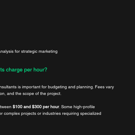
alysis for strategic marketing
ts charge per hour?
nsultants is important for budgeting and planning. Fees vary 
on, and the scope of the project.
etween 
$100 and $300 per hour
. Some high-profile 
 complex projects or industries requiring specialized 