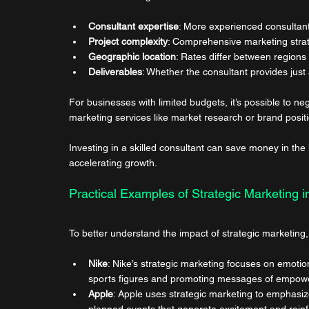
Consultant expertise
: More experienced consultan
Project complexity
: Comprehensive marketing strat
Geographic location
: Rates differ between regions
Deliverables
: Whether the consultant provides just 
For businesses with limited budgets, it’s possible to neg
marketing services like market research or brand posit
Investing in a skilled consultant can save money in the
accelerating growth.
Practical Examples of Strategic Marketing i
To better understand the impact of strategic marketing
Nike
: Nike’s strategic marketing focuses on emotio
sports figures and promoting messages of empower
Apple
: Apple uses strategic marketing to emphasiz
planned events that generate excitement and reinf