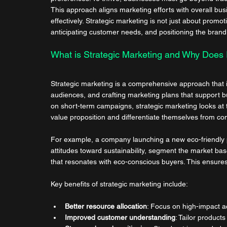
This approach aligns marketing efforts with overall bus
effectively. Strategic marketing is not just about promo
anticipating customer needs, and positioning the brand
What is Strategic Marketing and Why Does I
Strategic marketing is a comprehensive approach that i
audiences, and crafting marketing plans that support bu
on short-term campaigns, strategic marketing looks at th
value proposition and differentiate themselves from co
For example, a company launching a new eco-friendly 
attitudes toward sustainability, segment the market 
that resonates with eco-conscious buyers. This ensures
Key benefits of strategic marketing include:
Better resource allocation
: Focus on high-impact act
Improved customer understanding
: Tailor produc