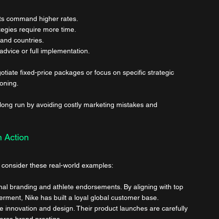
ts command higher rates.
egies require more time.
 and countries.
advice or full implementation.
otiate fixed-price packages or focus on specific strategic 
ioning.
 long run by avoiding costly marketing mistakes and 
n Action
, consider these real-world examples:
nal branding and athlete endorsements. By aligning with top 
ment, Nike has built a loyal global customer base.
e innovation and design. Their product launches are carefully 
orce brand prestige.