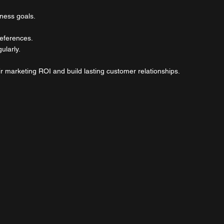
iness goals.
eferences.
ularly.
r marketing ROI and build lasting customer relationships.