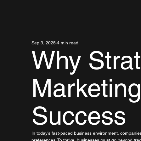
Sep 3, 2025
4 min read
Why Strat
Marketing
Success
In today’s fast-paced business environment, companie
preferences. To thrive, businesses must go beyond trad