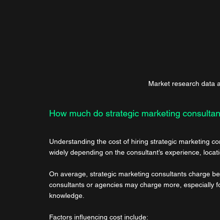
Market research data an
How much do strategic marketing consultan
Understanding the cost of hiring strategic marketing co
widely depending on the consultant’s experience, locati
On average, strategic marketing consultants charge b
consultants or agencies may charge more, especially for
knowledge.
Factors influencing cost include: